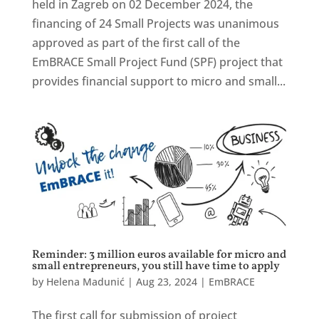
held in Zagreb on 02 December 2024, the
financing of 24 Small Projects was unanimous
approved as part of the first call of the
EmBRACE Small Project Fund (SPF) project that
provides financial support to micro and small...
Reminder: 3 million euros available for micro and
small entrepreneurs, you still have time to apply
by
Helena Madunić
|
Aug 23, 2024
|
EmBRACE
The first call for submission of project