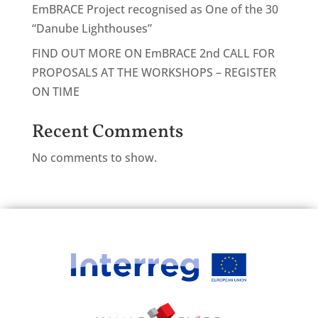
EmBRACE Project recognised as One of the 30
“Danube Lighthouses”
FIND OUT MORE ON EmBRACE 2nd CALL FOR
PROPOSALS AT THE WORKSHOPS – REGISTER
ON TIME
Recent Comments
No comments to show.