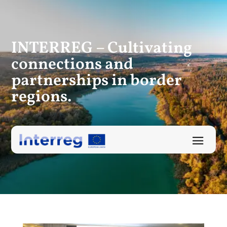
INTERREG – Cultivating
connections
and
partnerships in border
regions.