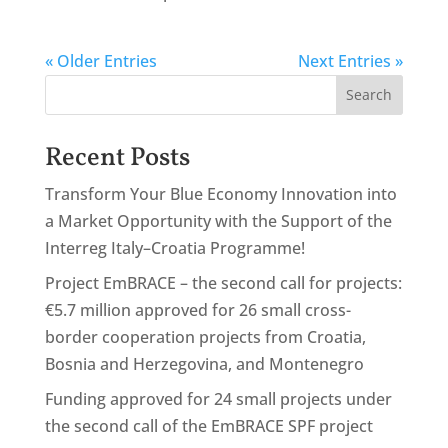
« Older Entries
Next Entries »
Search
Recent Posts
Transform Your Blue Economy Innovation into
a Market Opportunity with the Support of the
Interreg Italy–Croatia Programme!
Project EmBRACE – the second call for projects:
€5.7 million approved for 26 small cross-
border cooperation projects from Croatia,
Bosnia and Herzegovina, and Montenegro
Funding approved for 24 small projects under
the second call of the EmBRACE SPF project