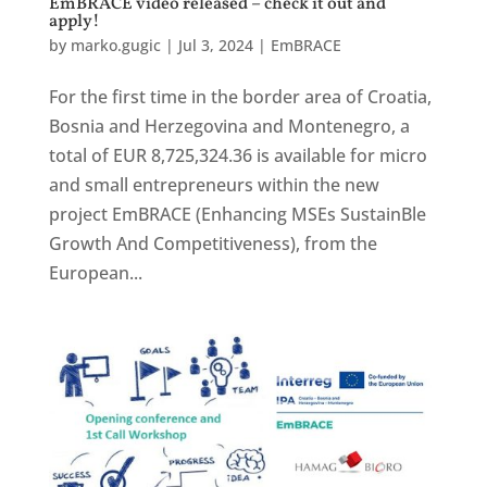
EmBRACE video released – check it out and
apply!
by
marko.gugic
|
Jul 3, 2024
|
EmBRACE
For the first time in the border area of Croatia,
Bosnia and Herzegovina and Montenegro, a
total of EUR 8,725,324.36 is available for micro
and small entrepreneurs within the new
project EmBRACE (Enhancing MSEs SustainBle
Growth And Competitiveness), from the
European...