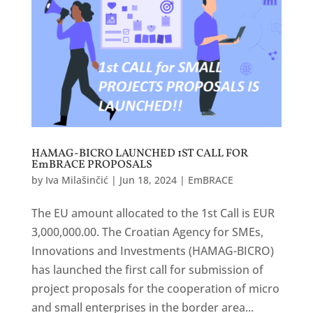
HAMAG-BICRO LAUNCHED 1ST CALL FOR
EmBRACE PROPOSALS
by
Iva Milašinčić
|
Jun 18, 2024
|
EmBRACE
The EU amount allocated to the 1st Call is EUR
3,000,000.00. The Croatian Agency for SMEs,
Innovations and Investments (HAMAG-BICRO)
has launched the first call for submission of
project proposals for the cooperation of micro
and small enterprises in the border area...