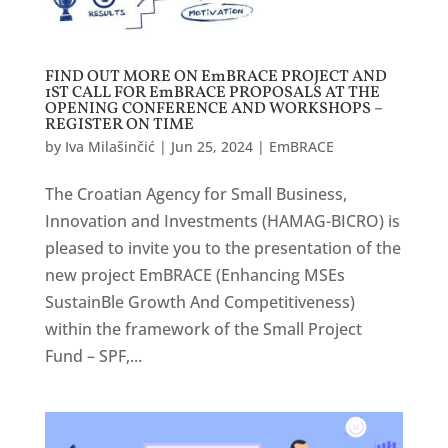
FIND OUT MORE ON EmBRACE PROJECT AND
1ST CALL FOR EmBRACE PROPOSALS AT THE
OPENING CONFERENCE AND WORKSHOPS –
REGISTER ON TIME
by
Iva Milašinčić
|
Jun 25, 2024
|
EmBRACE
The Croatian Agency for Small Business,
Innovation and Investments (HAMAG-BICRO) is
pleased to invite you to the presentation of the
new project EmBRACE (Enhancing MSEs
SustainBle Growth And Competitiveness)
within the framework of the Small Project
Fund – SPF,...