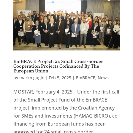
EmBRACE Project: 24 Small Cross-border
Cooperation Projects Cofinanced By The
European Union
by
marko.gugic
|
Feb 5, 2025
|
EmBRACE
,
News
MOSTAR, February 4, 2025 – Under the first call
of the Small Project Fund of the EmBRACE
project, implemented by the Croatian Agency
for SMEs and Investments (HAMAG-BICRO), co-
financing from European funds has been
approved for 24 small cross-border