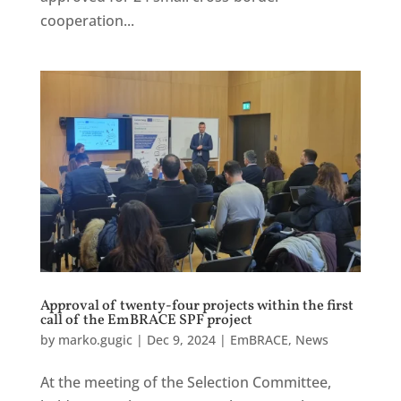
cooperation...
Approval of twenty-four projects within the first
call of the EmBRACE SPF project
by
marko.gugic
|
Dec 9, 2024
|
EmBRACE
,
News
At the meeting of the Selection Committee,