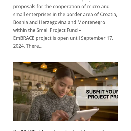
proposals for the cooperation of micro and
small enterprises in the border area of ​​Croatia,
Bosnia and Herzegovina and Montenegro
within the Small Project Fund –
EmBRACE project is open until September 17,
2024. There...