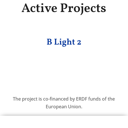
Active Projects
B Light 2
The project is co-financed by ERDF funds of the
European Union.