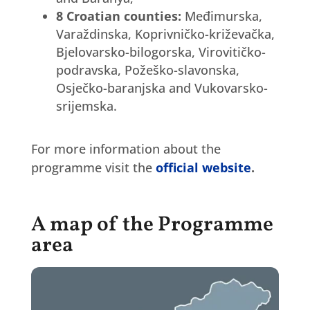
8 Croatian counties:
Međimurska,
Varaždinska, Koprivničko-križevačka,
Bjelovarsko-bilogorska, Virovitičko-
podravska, Požeško-slavonska,
Osječko-baranjska and Vukovarsko-
srijemska.
For more information about the
programme visit the
official website
.
A map of the Programme
area