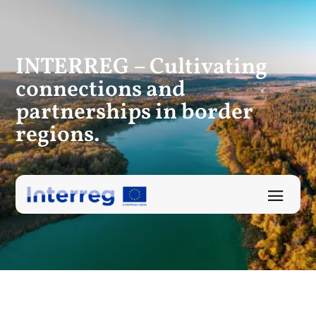
INTERREG – Cultivating
connections
and
partnerships in border
regions.