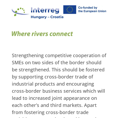
Strengthening competitive cooperation of
SMEs on two sides of the border should
be strengthened. This should be fostered
by supporting cross-border trade of
industrial products and encouraging
cross-border business services which will
lead to increased joint appearance on
each other’s and third markets. Apart
from fostering cross-border trade