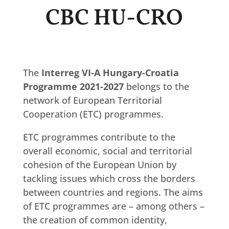
CBC HU-CRO
The
Interreg VI-A Hungary-Croatia
Programme 2021-2027
belongs to the
network of European Territorial
Cooperation (ETC) programmes.
ETC programmes contribute to the
overall economic, social and territorial
cohesion of the European Union by
tackling issues which cross the borders
between countries and regions. The aims
of ETC programmes are – among others –
the creation of common identity,