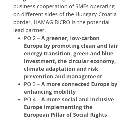
business cooperation of SMEs operating
on different sides of the Hungary-Croatia
border, HAMAG BICRO is the potential
lead partner.
PO 2 –
A greener, low-carbon
Europe by promoting clean and fair
energy transition, green and blue
investment, the circular economy,
climate adaptation and risk
prevention and management
PO 3 –
A more connected Europe by
enhancing mobility
PO 4 –
A more social and inclusive
Europe implementing the
European Pillar of Social Rights