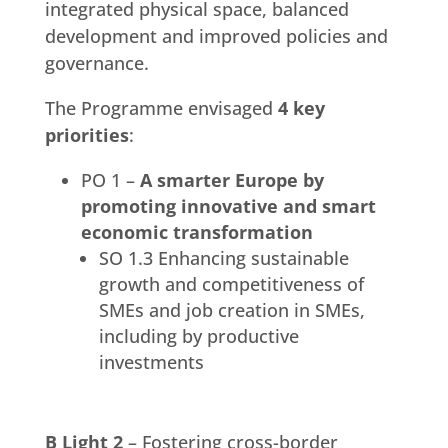
integrated physical space, balanced
development and improved policies and
governance.
The Programme envisaged
4 key
priorities
:
PO 1 –
A smarter Europe by
promoting innovative and smart
economic transformation
SO 1.3 Enhancing sustainable
growth and competitiveness of
SMEs and job creation in SMEs,
including by productive
investments
B Light 2
– Fostering cross-border