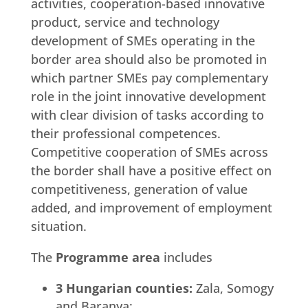
activities, cooperation-based innovative
product, service and technology
development of SMEs operating in the
border area should also be promoted in
which partner SMEs pay complementary
role in the joint innovative development
with clear division of tasks according to
their professional competences.
Competitive cooperation of SMEs across
the border shall have a positive effect on
competitiveness, generation of value
added, and improvement of employment
situation.
The
Programme area
includes
3 Hungarian counties:
Zala, Somogy
and Baranya;