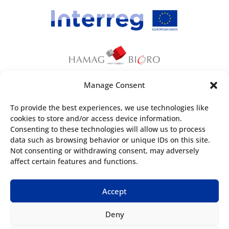
Manage Consent
This webpage has been produced with the
To provide the best experiences, we use technologies like
financial assistance of the European Union. The
cookies to store and/or access device information.
content of the webpage is the sole
Consenting to these technologies will allow us to process
responsibility of
Croatian Agency for SMEs,
data such as browsing behavior or unique IDs on this site.
Not consenting or withdrawing consent, may adversely
Innovations and Investments
and can under no
affect certain features and functions.
circumstances be regarded as reflecting the
position of the European Union and/or the
Accept
Managing Authorities.
Deny
Useful information: