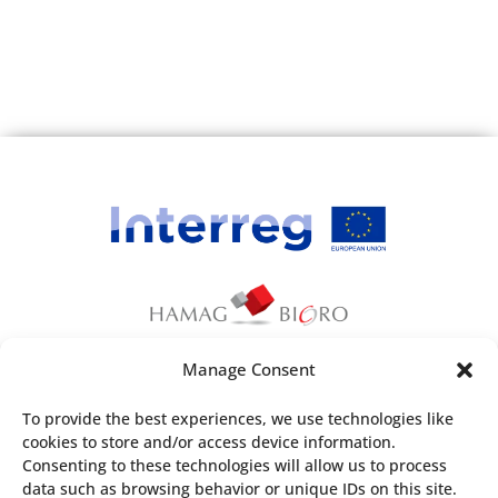
Company Name:
AUDAN Consulting doo
Short Description:
AUDAN consulting je agencija za
zapošljavanje z sklopu koje imamo i
Online platformu za zapošljavanje.
spajamo poslovne subjekte, edukujemo
poslovne subjekte i pripremamo
dokumenmtacije za radnike kako u BiH
tako i i u EU.
Country:
Bosnia & Herzegovina
Email:
info@audan-jobs.com
Manage Consent
This webpage has been produced with the
To provide the best experiences, we use technologies like
financial assistance of the European Union. The
cookies to store and/or access device information.
Company Name:
Marservis d.o.o.
content of the webpage is the sole
Consenting to these technologies will allow us to process
Short Description:
responsibility of
Croatian Agency for SMEs,
data such as browsing behavior or unique IDs on this site.