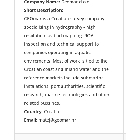
Company Name:
Geomar d.o.o.
Short Description:
GEOmar is a Croatian survey company
specialising in hydrography - high
resolution seabad mapping, ROV
inspection and technical support to
companies operating in aquatic
enviroments. Most of work is tied to the
Croatian coast and inland water and the
reference markets include submarine
instalations, port authorities, scientific
research, marine technologies and other
related bussines.
Country:
Croatia
Email:
matej@geomar.hr