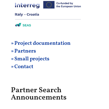
» Project
documentation
» Partners
» Small projects
» Contact
Partner Search
Announcements