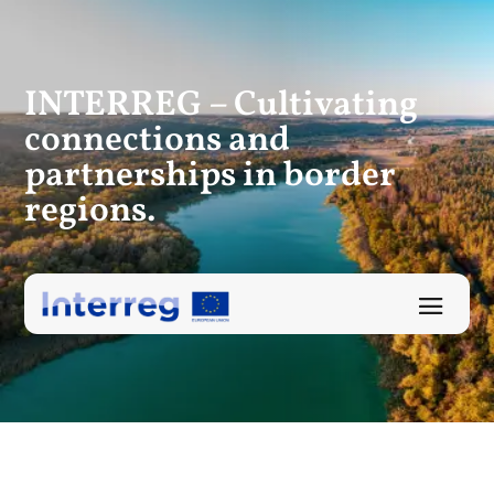
INTERREG – Cultivating
connections
and
partnerships in border
regions.