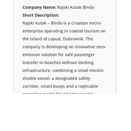
Company Name:
Rajski Kutak Bindo
Short Description:
Rajski kutak – Bindo is a Croatian micro-
enterprise operating in coastal tourism on
the island of Lopud, Dubrovnik. The
company is developing an innovative zero-
emission solution for safe passenger
transfer to beaches without docking
infrastructure, combining a small electric
shuttle vessel, a designated safety
corridor, smart buoys and a replicable
operating model for Adriatic coastal
destinations.
Country:
Croatia
Email:
svetachrvoje@gmail.com