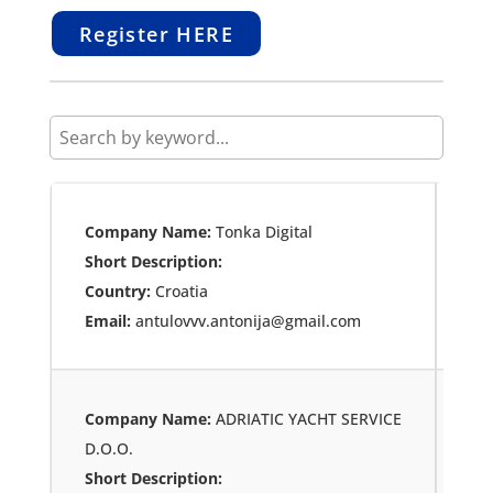
Register HERE
Company Name:
Tonka Digital
Short Description:
Country:
Croatia
Email:
antulovvv.antonija@gmail.com
Company Name:
ADRIATIC YACHT SERVICE
D.O.O.
Short Description: