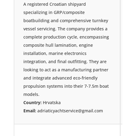
A registered Croatian shipyard
specializing in GRP/composite
boatbuilding and comprehensive turnkey
vessel servicing. The company provides a
complete production cycle, encompassing
composite hull lamination, engine
installation, marine electronics
integration, and final outfitting. They are
looking to act as a manufacturing partner
and integrate advanced eco-friendly
propulsion systems into their 7-7.5m boat
models.
Country:
Hrvatska
Email:
adriaticyachtservice@gmail.com