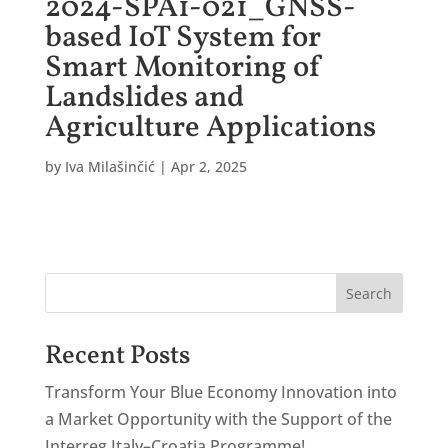
2024-SPA1-021_GNSS-
based IoT System for
Smart Monitoring of
Landslides and
Agriculture Applications
by
Iva Milašinčić
|
Apr 2, 2025
Search
Recent Posts
Transform Your Blue Economy Innovation into
a Market Opportunity with the Support of the
Interreg Italy–Croatia Programme!