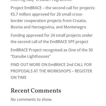
Project EmBRACE – the second call for projects:
€5.7 million approved for 26 small cross-
border cooperation projects from Croatia,
Bosnia and Herzegovina, and Montenegro
Funding approved for 24 small projects under
the second call of the EmBRACE SPF project
EmBRACE Project recognised as One of the 30
“Danube Lighthouses”
FIND OUT MORE ON EmBRACE 2nd CALL FOR
PROPOSALS AT THE WORKSHOPS – REGISTER
ON TIME
Recent Comments
No comments to show.