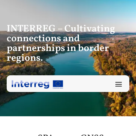
INTERREG – Cultivating
connections
and
partnerships in border
regions.