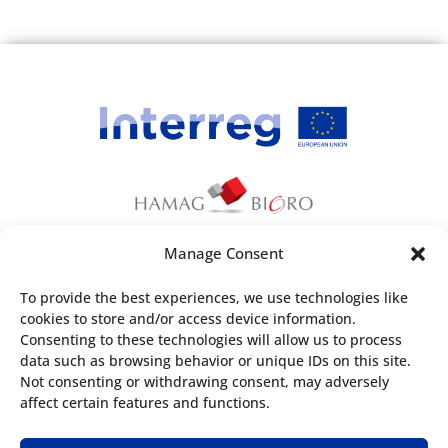
Manage Consent
This webpage has been produced with the
To provide the best experiences, we use technologies like
financial assistance of the European Union. The
cookies to store and/or access device information.
content of the webpage is the sole
Consenting to these technologies will allow us to process
responsibility of
Croatian Agency for SMEs,
data such as browsing behavior or unique IDs on this site.
Not consenting or withdrawing consent, may adversely
Innovations and Investments
and can under no
affect certain features and functions.
circumstances be regarded as reflecting the
position of the European Union and/or the